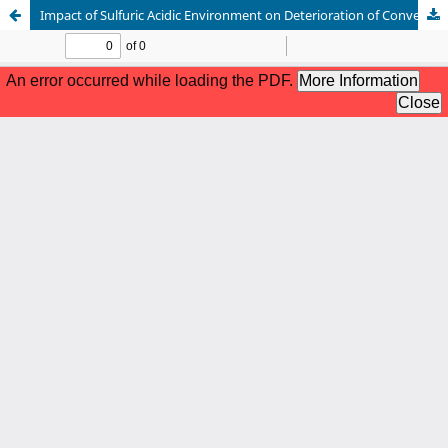
Impact of Sulfuric Acidic Environment on Deterioration of Conventional and Ceramic Concrete