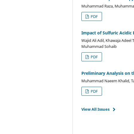
Muhammad Raza, Muhammad
PDF
Impact of Sulfuric Acidi
Wajid Ali Adil, Khawaja Adee
Muhammad Sohaib
PDF
Preliminary Analysis on 
Muhammad Naeem Khalid, Ta
PDF
View All Issues