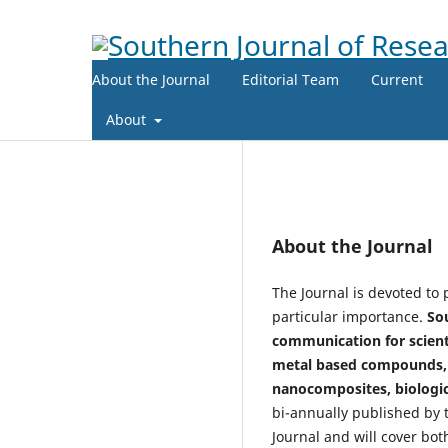
About the Journal
Editorial Team
Current
About
About the Journal
The Journal is devoted to 
particular importance.
Sou
communication for scienti
metal based compounds, p
nanocomposites, biologic
bi-annually published by t
Journal and will cover bot