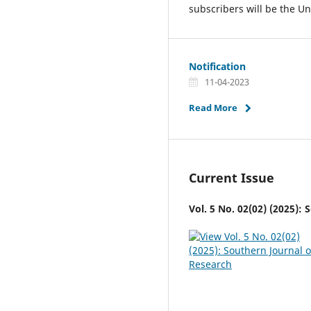
subscribers will be the Un
Notification
11-04-2023
Read More
Current Issue
Vol. 5 No. 02(02) (2025):