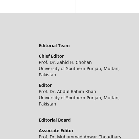
Editorial Team
Chief Editor
Prof. Dr. Zahid H. Chohan
University of Southern Punjab, Multan,
Pakistan
Editor
Prof. Dr. Abdul Rahim Khan
University of Southern Punjab, Multan,
Pakistan
Editorial Board
Associate Editor
Prof. Dr. Muhammad Anwar Choudhary