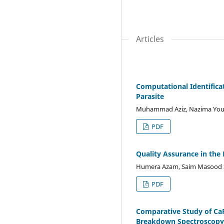
Articles
Computational Identifica
Parasite
Muhammad Aziz, Nazima Yous
PDF
Quality Assurance in the
Humera Azam, Saim Masood S
PDF
Comparative Study of CaF
Breakdown Spectroscopy