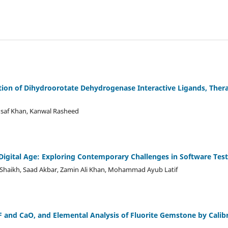
tion of Dihydroorotate Dehydrogenase Interactive Ligands, Thera
af Khan, Kanwal Rasheed
 Digital Age: Exploring Contemporary Challenges in Software Tes
haikh, Saad Akbar, Zamin Ali Khan, Mohammad Ayub Latif
 and CaO, and Elemental Analysis of Fluorite Gemstone by Calib