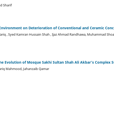
 Sharif
c Environment on Deterioration of Conventional and Ceramic Conc
l Tariq , Syed Kamran Hussain Shah , Ijaz Ahmad Randhawa, Muhammad Shoai
the Evolution of Mosque Sakhi Sultan Shah Ali Akbar’s Complex S
riq Mahmood, Jahanzaib Qamar