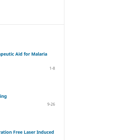
peutic Aid for Malaria
1-8
ting
9-26
ration Free Laser Induced