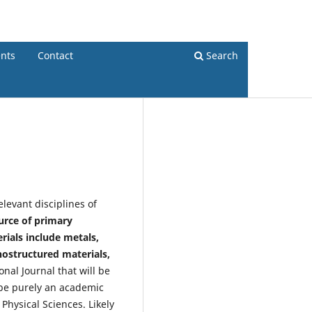
Register
Login
nts
Contact
Search
levant disciplines of
ource of primary
rials include metals,
nostructured materials,
onal Journal that will be
l be purely an academic
Physical Sciences. Likely