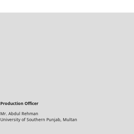
Production Officer
Mr. Abdul Rehman
University of Southern Punjab, Multan