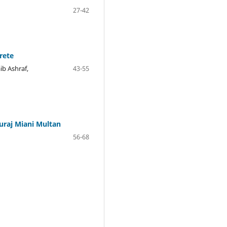
27-42
rete
b Ashraf,
43-55
uraj Miani Multan
56-68