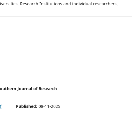
iversities, Research Institutions and individual researchers.
 Southern Journal of Research
Published:
08-11-2025