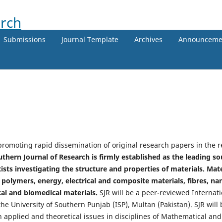
Submissions
Journal Template
Archives
Announceme
promoting rapid dissemination of original research papers in the re
thern Journal of Research is firmly established as the leading s
sts investigating the structure and properties of materials. Mate
olymers, energy, electrical and composite materials, fibres, na
al and biomedical materials.
SJR will be a peer-reviewed Internati
he University of Southern Punjab (ISP), Multan (Pakistan). SJR wil
h applied and theoretical issues in disciplines of Mathematical and 