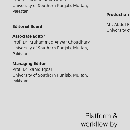
University of Southern Punjab, Multan,
Pakistan
Production 
Mr. Abdul 
Editorial Board
University 
Associate Editor
Prof. Dr. Muhammad Anwar Choudhary
University of Southern Punjab, Multan,
Pakistan
Managing Editor
Prof. Dr. Zahid Iqbal
University of Southern Punjab, Multan,
Pakistan