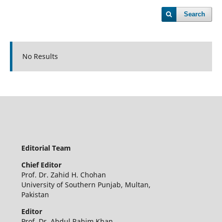
Search
No Results
Editorial Team
Chief Editor
Prof. Dr. Zahid H. Chohan
University of Southern Punjab, Multan,
Pakistan
Editor
Prof. Dr. Abdul Rahim Khan