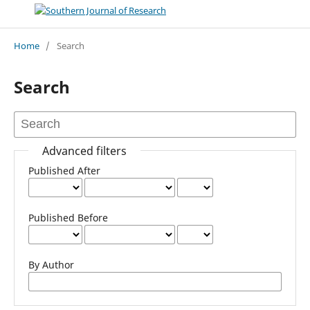
Home
/
Search
Search
Advanced filters
Published After
Published Before
By Author