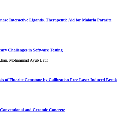
ase Interactive Ligands, Therapeutic Aid for Malaria Parasite
rary Challenges in Software Testing
 Khan, Mohammad Ayub Latif
is of Fluorite Gemstone by Calibration Free Laser Induced Bre
f Conventional and Ceramic Concrete