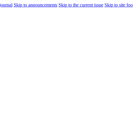
journal
Skip to announcements
Skip to the current issue
Skip to site foo