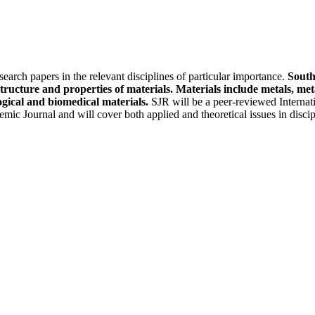
earch papers in the relevant disciplines of particular importance.
South
structure and properties of materials. Materials include metals, m
ogical and biomedical materials.
SJR will be a peer-reviewed Internati
mic Journal and will cover both applied and theoretical issues in disci