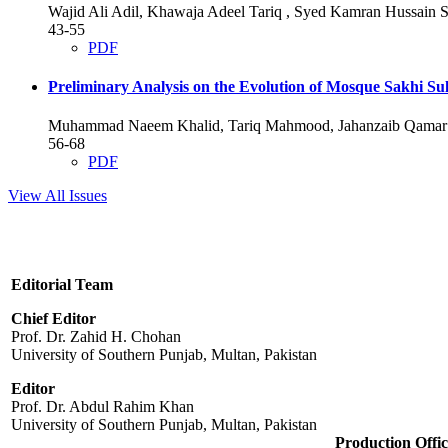
Wajid Ali Adil, Khawaja Adeel Tariq , Syed Kamran Hussai
43-55
PDF
Preliminary Analysis on the Evolution of Mosque Sakhi S
Muhammad Naeem Khalid, Tariq Mahmood, Jahanzaib Qamar
56-68
PDF
View All Issues
Editorial Team
Chief Editor
Prof. Dr. Zahid H. Chohan
University of Southern Punjab, Multan, Pakistan
Editor
Prof. Dr. Abdul Rahim Khan
University of Southern Punjab, Multan, Pakistan
Production Offic