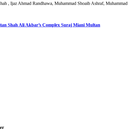
n Shah , Ijaz Ahmad Randhawa, Muhammad Shoaib Ashraf, Muhammad
ultan Shah Ali Akbar’s Complex Suraj Miani Multan
er