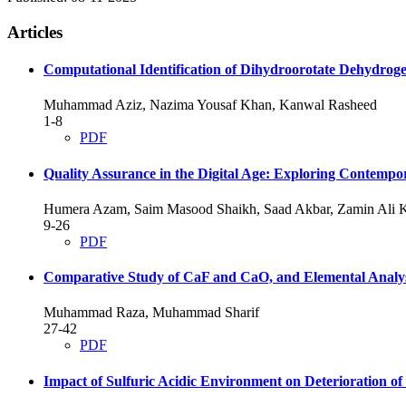
Articles
Computational Identification of Dihydroorotate Dehydrogen
Muhammad Aziz, Nazima Yousaf Khan, Kanwal Rasheed
1-8
PDF
Quality Assurance in the Digital Age: Exploring Contempo
Humera Azam, Saim Masood Shaikh, Saad Akbar, Zamin Ali
9-26
PDF
Comparative Study of CaF and CaO, and Elemental Analys
Muhammad Raza, Muhammad Sharif
27-42
PDF
Impact of Sulfuric Acidic Environment on Deterioration o