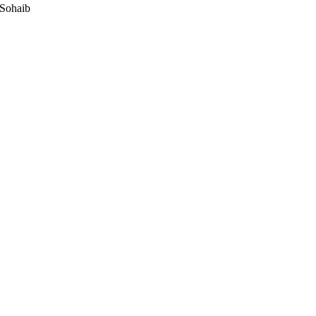
 Sohaib