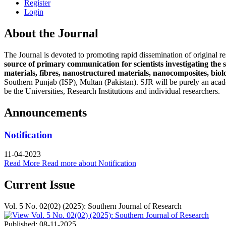
Register
Login
About the Journal
The Journal is devoted to promoting rapid dissemination of original res
source of primary communication for scientists investigating the 
materials, fibres, nanostructured materials, nanocomposites, biol
Southern Punjab (ISP), Multan (Pakistan). SJR will be purely an acade
be the Universities, Research Institutions and individual researchers.
Announcements
Notification
11-04-2023
Read More
Read more about Notification
Current Issue
Vol. 5 No. 02(02) (2025): Southern Journal of Research
Published:
08-11-2025