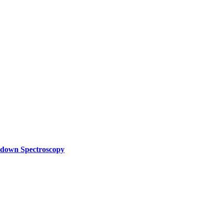
akdown Spectroscopy