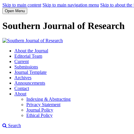
Skip to main content
Skip to main navigation menu
Skip to about the 
Open Menu
Southern Journal of Research
About the Journal
Editorial Team
Current
Submissions
Journal Template
Archives
Announcements
Contact
About
Indexing & Abstracting
Privacy Statement
Journal Policy
Ethical Policy
Search