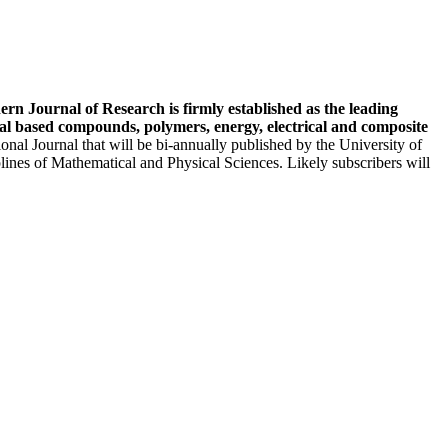
ern Journal of Research is firmly established as the leading
etal based compounds, polymers, energy, electrical and composite
onal Journal that will be bi-annually published by the University of
plines of Mathematical and Physical Sciences. Likely subscribers will