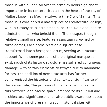
mosque within Shah Ali Akbar’s complex holds significant
importance in its context, situated in the heart of the city of
Multan, known as Madina-tul-Aulia (the City of Saints). This
mosque is considered a masterpiece of architectural design,
with intricately detailed elements that captivate and inspire
admiration in all who behold them. The mosque, though
relatively small in size, features a sanctuary crowned by
three domes. Each dome rests on a square base
transformed into a hexagonal drum, serving as structural
support. While some portions of the original mosque still
exist, much of its historic structure has suffered continuous
damage, with certain elements destroyed due to manmade
factors. The addition of new structures has further
compromised the historical and contextual significance of
this sacred site. The purpose of this paper is to document
this historical and sacred space, emphasize its cultural and
architectural significance, and raise public awareness about
the importance of preserving such historical sites within