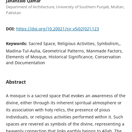
Jahanzaib Qamar
Department of Architecture, University of Southern Punjab, Multan,
Pakistan
DOI:
https://doi.org/10.20021/sjr.v5i02(02).123
Keywords:
Sacred Space, Religious Activities, Symbolism,,
Madina-Tul-Aulia, Geometrical Patterns, Manmade Factors,
Elements of Mosque, Historical Significance, Conservation
and Documentation
Abstract
A mosque is a sacred space that evokes an awareness of the
divine, either through its inherent spiritual atmosphere or
its association with holy relics, the presence of pious
individuals, or religious activities performed within it. Such
spaces are revered as symbols of the divine, representing a
heavenly connection that links earthly beings to Allah. The