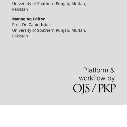
University of Southern Punjab, Multan,
Pakistan
Managing Editor
Prof. Dr. Zahid Iqbal
University of Southern Punjab, Multan,
Pakistan