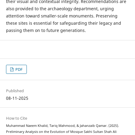
their visual and contextual integrity. Recommendations are
also provided to the archaeology department, urging
attention toward smaller-scale monuments. Preserving
these sites is essential for safeguarding their legacy and
passing them on to future generations.
PDF
Published
08-11-2025
How to Cite
Muhammad Naeem Khalid, Tariq Mahmood, & Jahanzaib Qamar. (2025).
Preliminary Analysis on the Evolution of Mosque Sakhi Sultan Shah Ali