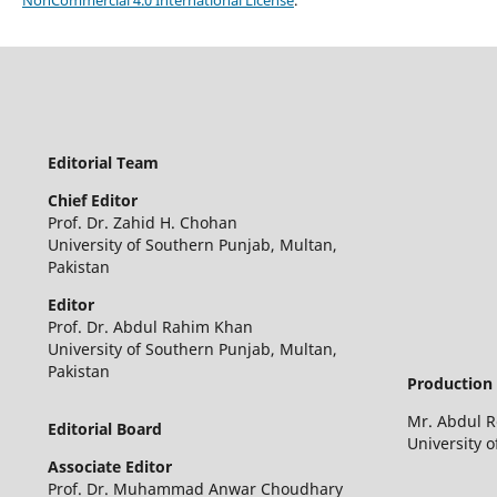
Editorial Team
Chief Editor
Prof. Dr. Zahid H. Chohan
University of Southern Punjab, Multan,
Pakistan
Editor
Prof. Dr. Abdul Rahim Khan
University of Southern Punjab, Multan,
Pakistan
Production 
Mr. Abdul 
Editorial Board
University 
Associate Editor
Prof. Dr. Muhammad Anwar Choudhary