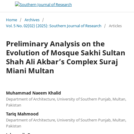
Home
/
Archives
/
Vol. 5 No. 02(02) (2025): Southern Journal of Research
/
Articles
Preliminary Analysis on the
Evolution of Mosque Sakhi Sultan
Shah Ali Akbar’s Complex Suraj
Miani Multan
Muhammad Naeem Khalid
Department of Architecture, University of Southern Punjab, Multan,
Pakistan
Tariq Mahmood
Department of Architecture, University of Southern Punjab, Multan,
Pakistan