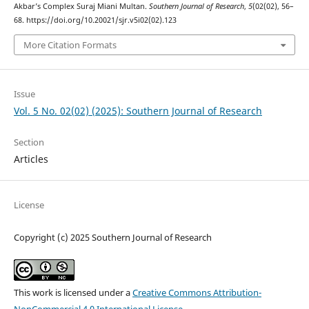
Akbar’s Complex Suraj Miani Multan.
Southern Journal of Research
,
5
(02(02), 56–
68. https://doi.org/10.20021/sjr.v5i02(02).123
More Citation Formats
Issue
Vol. 5 No. 02(02) (2025): Southern Journal of Research
Section
Articles
License
Copyright (c) 2025 Southern Journal of Research
This work is licensed under a
Creative Commons Attribution-
NonCommercial 4.0 International License
.