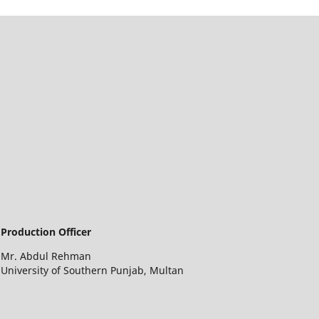
Production Officer
Mr. Abdul Rehman
University of Southern Punjab, Multan