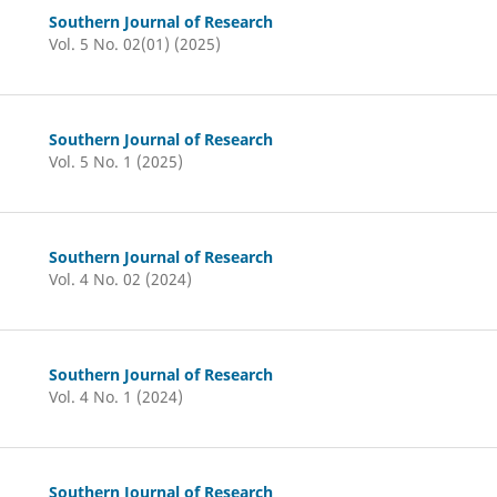
Southern Journal of Research
Vol. 5 No. 02(01) (2025)
Southern Journal of Research
Vol. 5 No. 1 (2025)
Southern Journal of Research
Vol. 4 No. 02 (2024)
Southern Journal of Research
Vol. 4 No. 1 (2024)
Southern Journal of Research