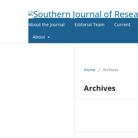
About the Journal
Editorial Team
Current
About
Home
/
Archives
Archives