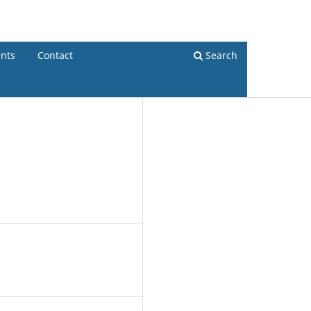
Register
Login
nts
Contact
Search