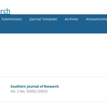
Submissions
Journal Template
Archives
Announceme
Southern Journal of Research
Vol. 5 No. 02(02) (2025)