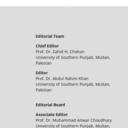
Editorial Team
Chief Editor
Prof. Dr. Zahid H. Chohan
University of Southern Punjab, Multan,
Pakistan
Editor
Prof. Dr. Abdul Rahim Khan
University of Southern Punjab, Multan,
Pakistan
Editorial Board
Associate Editor
Prof. Dr. Muhammad Anwar Choudhary
University of Southern Punjab, Multan,