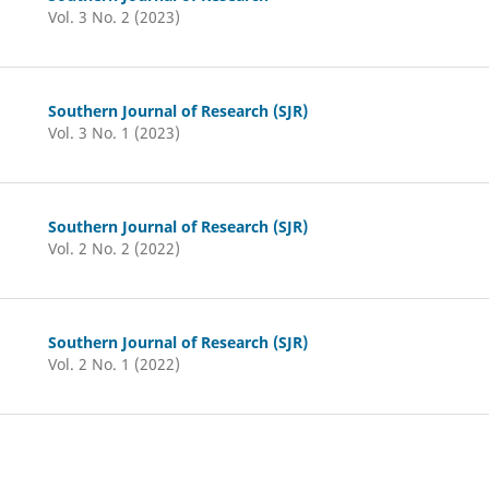
Vol. 3 No. 2 (2023)
Southern Journal of Research (SJR)
Vol. 3 No. 1 (2023)
Southern Journal of Research (SJR)
Vol. 2 No. 2 (2022)
Southern Journal of Research (SJR)
Vol. 2 No. 1 (2022)