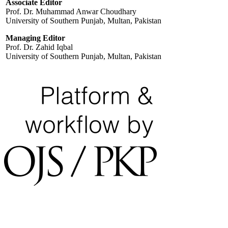
Associate Editor
Prof. Dr. Muhammad Anwar Choudhary
University of Southern Punjab, Multan, Pakistan
Managing Editor
Prof. Dr. Zahid Iqbal
University of Southern Punjab, Multan, Pakistan