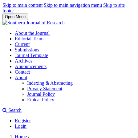
Skip to main content
Skip to main navigation menu
Skip to site
footer
Open Menu
About the Journal
Editorial Team
Current
Submissions
Journal Template
Archives
Announcements
Contact
About
Indexing & Abstracting
Privacy Statement
Journal Policy
Ethical Policy
Search
Register
Login
Home
/