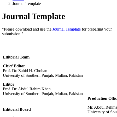
Journal Template
Journal Template
"Please download and use the
Journal Template
for preparing your
submission."
Editorial Team
Chief Editor
Prof. Dr. Zahid H. Chohan
University of Southern Punjab, Multan, Pakistan
Editor
Prof. Dr. Abdul Rahim Khan
University of Southern Punjab, Multan, Pakistan
Production Offic
Mr. Abdul Rehm
Editorial Board
University of Sou