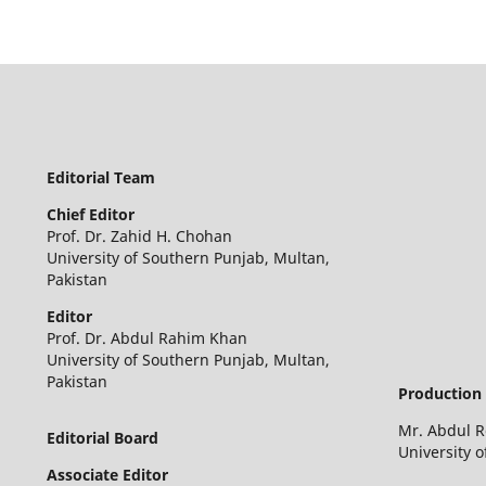
Editorial Team
Chief Editor
Prof. Dr. Zahid H. Chohan
University of Southern Punjab, Multan,
Pakistan
Editor
Prof. Dr. Abdul Rahim Khan
University of Southern Punjab, Multan,
Pakistan
Production 
Mr. Abdul 
Editorial Board
University 
Associate Editor