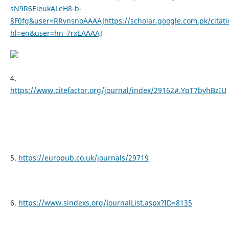
sN9R6EieukALeH8-b-
8F0fg&user=RRvnsnoAAAAJhttps://scholar.google.com.pk/citati
hl=en&user=hn_7rxEAAAAJ
4.
https://www.citefactor.org/journal/index/29162#.YpT7byhBzIU
5.
https://europub.co.uk/journals/29719
6.
https://www.sindexs.org/JournalList.aspx?ID=8135