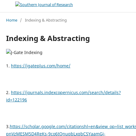
Home
/
Indexing & Abstracting
Indexing & Abstracting
1.
https://jgateplus.com/home/
2.
https://journals.indexcopernicus.com/search/details?
id=122196
3.
https://scholar.google.com/citationshl=en&view_op=list
pnVzMESM5D4ReKs-9co6tQnuqbLxqbCSYaamGj-