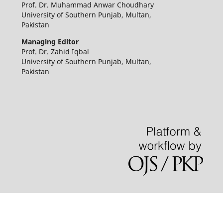
Prof. Dr. Muhammad Anwar Choudhary
University of Southern Punjab, Multan,
Pakistan
Managing Editor
Prof. Dr. Zahid Iqbal
University of Southern Punjab, Multan,
Pakistan