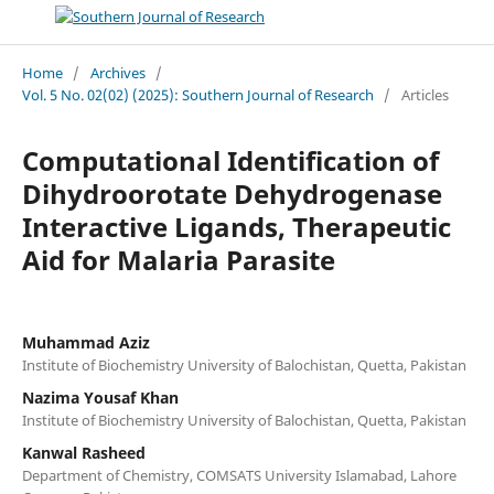
Home
/
Archives
/
Vol. 5 No. 02(02) (2025): Southern Journal of Research
/
Articles
Computational Identification of
Dihydroorotate Dehydrogenase
Interactive Ligands, Therapeutic
Aid for Malaria Parasite
Muhammad Aziz
Institute of Biochemistry University of Balochistan, Quetta, Pakistan
Nazima Yousaf Khan
Institute of Biochemistry University of Balochistan, Quetta, Pakistan
Kanwal Rasheed
Department of Chemistry, COMSATS University Islamabad, Lahore