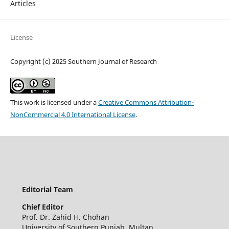
Articles
License
Copyright (c) 2025 Southern Journal of Research
This work is licensed under a
Creative Commons Attribution-
NonCommercial 4.0 International License
.
Editorial Team
Chief Editor
Prof. Dr. Zahid H. Chohan
University of Southern Punjab, Multan,