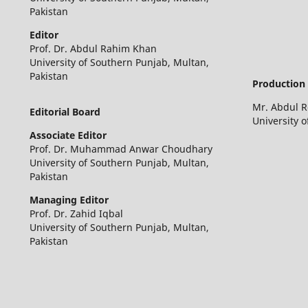
Pakistan
Editor
Prof. Dr. Abdul Rahim Khan
University of Southern Punjab, Multan,
Pakistan
Production 
Mr. Abdul 
Editorial Board
University 
Associate Editor
Prof. Dr. Muhammad Anwar Choudhary
University of Southern Punjab, Multan,
Pakistan
Managing Editor
Prof. Dr. Zahid Iqbal
University of Southern Punjab, Multan,
Pakistan