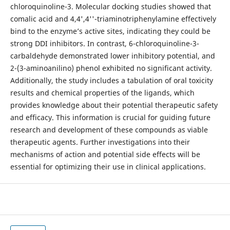
chloroquinoline-3. Molecular docking studies showed that
comalic acid and 4,4',4''-triaminotriphenylamine effectively
bind to the enzyme’s active sites, indicating they could be
strong DDI inhibitors. In contrast, 6-chloroquinoline-3-
carbaldehyde demonstrated lower inhibitory potential, and
2-(3-aminoanilino) phenol exhibited no significant activity.
Additionally, the study includes a tabulation of oral toxicity
results and chemical properties of the ligands, which
provides knowledge about their potential therapeutic safety
and efficacy. This information is crucial for guiding future
research and development of these compounds as viable
therapeutic agents. Further investigations into their
mechanisms of action and potential side effects will be
essential for optimizing their use in clinical applications.