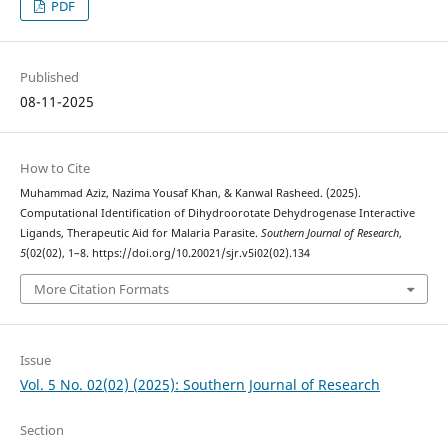
PDF
Published
08-11-2025
How to Cite
Muhammad Aziz, Nazima Yousaf Khan, & Kanwal Rasheed. (2025).
Computational Identification of Dihydroorotate Dehydrogenase Interactive
Ligands, Therapeutic Aid for Malaria Parasite.
Southern Journal of Research
,
5
(02(02), 1–8. https://doi.org/10.20021/sjr.v5i02(02).134
More Citation Formats
Issue
Vol. 5 No. 02(02) (2025): Southern Journal of Research
Section