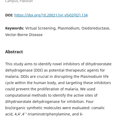
Campus, Pakistan
DOI:
https://doi.org/10.20021/sjr.v5i02(02).134
Keywords:
Virtual Screening, Plasmodium, Oxidoreductase,
Vector-Borne Disease
Abstract
This study aims to identify novel inhibitors of dihydroorotate
dehydrogenase (DDI) as potential therapeutic agents for
malaria. DDIs are crucial in disrupting the Plasmodium life
cycle within the human body, and targeting these inhibitors
could prevent the proliferation of malaria. We used
computational methods to identify the active sites of
dihydroorotate dehydrogenase for inhibition. Four
bio/organic synthetic molecules were evaluated: comalic
acid, 4,4',4''-triaminotriphenylamine, and 6-